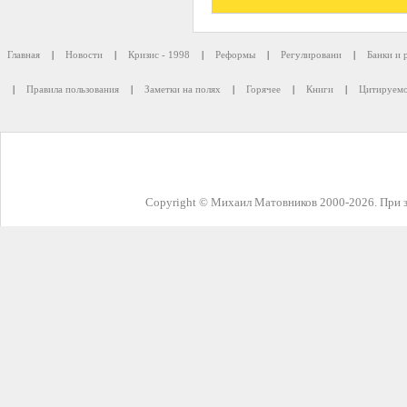
Главная
|
Новости
|
Кризис - 1998
|
Реформы
|
Регулировани
|
Банки и 
|
Правила пользования
|
Заметки на полях
|
Горячее
|
Книги
|
Цитируемо
Copyright © Михаил Матовников 2000-2026. При з