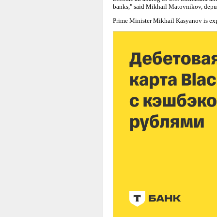
banks," said Mikhail Matovnikov, deput
Prime Minister Mikhail Kasyanov is expec