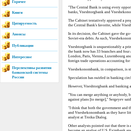
Горячее
"The Central Bank is using every opportu
banks, Vneshtorgbank and Vneshekonomb
Книги
The Cabinet tentatively approved a p
Цитируемость
the Central Bank's favorite, while Vne
In its decision, the Cabinet gave the g
Анонсы
Soviet-era debts. As such, Vneshekonom
Публикации
Vneshtorgbank is unquestionably a prime
the bank now has 33 branches and four af
London, Paris, Vienna, Luxembourg and 
Интересное
foreign trade operations accounting for 
Перспективы развития
Vneshekonombank, in comparison, is sti
банковской системы
России
Speculation has swirled in banking circ
However, Vneshtorgbank and banking an
"You can merge anything or anybody, b
against plans [to merge]," Sergeyev said
"I think that both the government and 
and Vneshekonombank as they have littl
analyst at Troika Dialog.
Other analysts pointed out that there i
become an analog of U.S. Eximbank and 