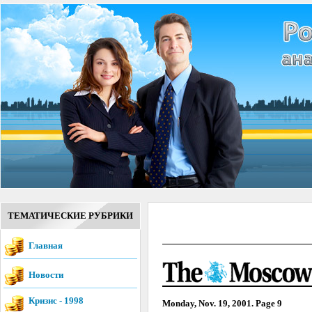
ТЕМАТИЧЕСКИЕ РУБРИКИ
Главная
Новости
Кризис - 1998
Monday, Nov. 19, 2001. Page 9