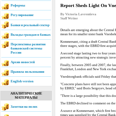
Report Sheds Light On Vne
Реформы
By Victoria Lavrentieva
Регулирование
Staff Writer
Банки и реальный сектор
Details are emerging about the Central 
mean for its smaller sister bank Vnesh
Вклады граждан в банках
Kommersant, citing a draft Central Bank
Перспективы развития
three stages, with the EBRD first acquir
банковской системы
России
A second stage lasting two to four years
percent by attracting new strategic inves
Архив новостей
Finally, between 2005 and 2007, the las
Frankfurt, London and New York excha
Правила пользования
Vneshtorgbank officials said Friday tha
English version
"Concrete plans have still not been appr
by EBRD," said Boris Sergeyev, head of
АНАЛИТИЧЕСКИЕ
"There is a large possibility that this do
МАТЕРИАЛЫ
The EBRD declined to comment on the 
Заметки на полях
A source at Kommersant, which first bro
times was supplied by the Central Bank i