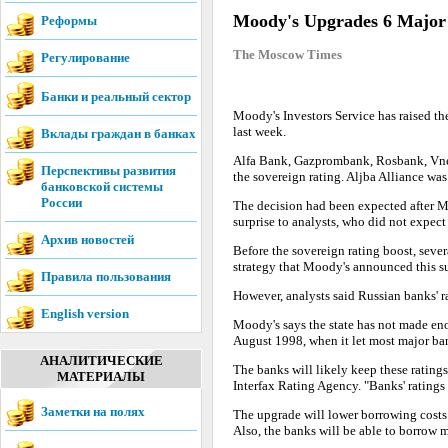
Moody's Upgrades 6 Major
Реформы
The Moscow Times
Регулирование
Банки и реальный сектор
Moody's Investors Service has raised th
last week.
Вклады граждан в банках
Alfa Bank, Gazprombank, Rosbank, Vn
Перспективы развития
the sovereign rating. Aljba Alliance wa
банковской системы
России
The decision had been expected after Mo
surprise to analysts, who did not expect
Архив новостей
Before the sovereign rating boost, sever
strategy that Moody's announced this 
Правила пользования
However, analysts said Russian banks' ra
English version
Moody's says the state has not made eno
August 1998, when it let most major ba
АНАЛИТИЧЕСКИЕ
The banks will likely keep these rating
МАТЕРИАЛЫ
Interfax Rating Agency. "Banks' ratings 
Заметки на полях
The upgrade will lower borrowing costs f
Also, the banks will be able to borrow m