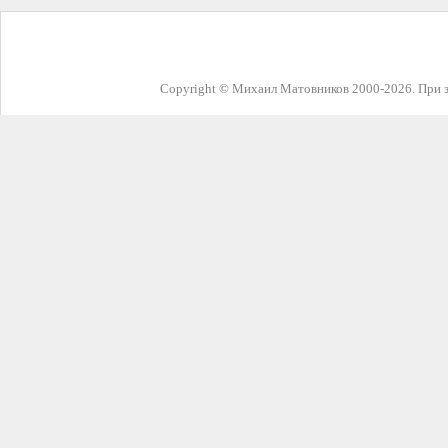
Copyright © Михаил Матовников 2000-2026. При з